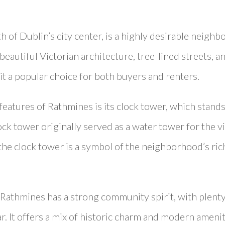
h of Dublin’s city center, is a highly desirable neighb
eautiful Victorian architecture, tree-lined streets, an
it a popular choice for both buyers and renters.
features of Rathmines is its clock tower, which stands 
clock tower originally served as a water tower for the 
 the clock tower is a symbol of the neighborhood’s ri
 Rathmines has a strong community spirit, with plenty
r. It offers a mix of historic charm and modern ameniti