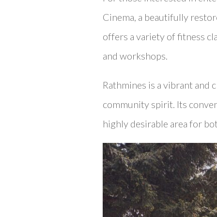
Cinema, a beautifully restor
offers a variety of fitness c
and workshops.
Rathmines is a vibrant and 
community spirit. Its conve
highly desirable area for bo