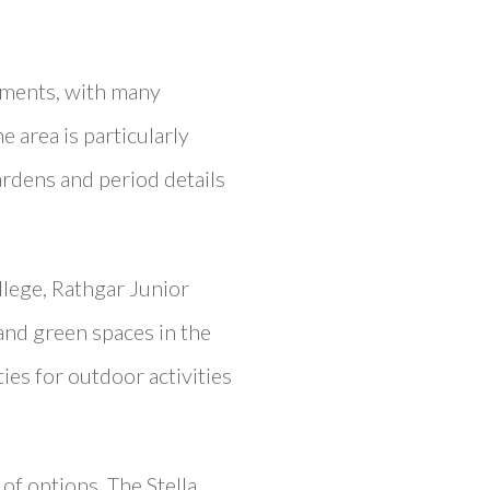
tments, with many
e area is particularly
ardens and period details
llege, Rathgar Junior
and green spaces in the
es for outdoor activities
of options. The Stella