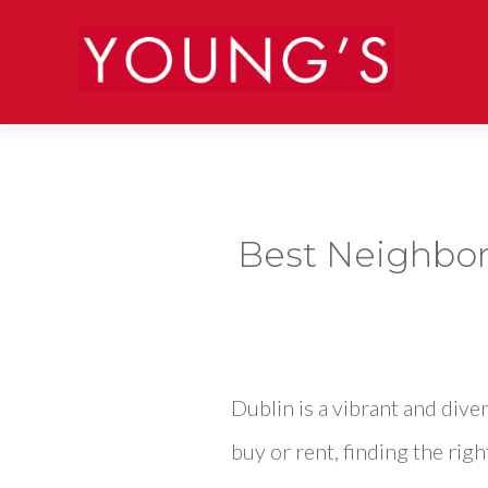
Best Neighborh
Dublin is a vibrant and div
buy or rent, finding the righ