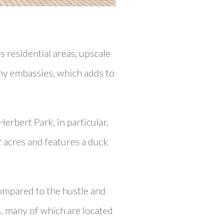
s residential areas, upscale
ny embassies, which adds to
Herbert Park, in particular,
2 acres and features a duck
compared to the hustle and
rs, many of which are located