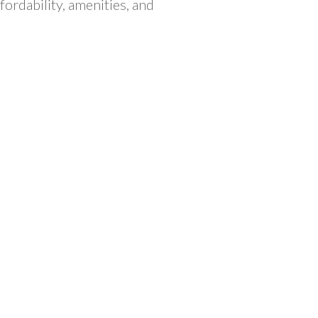
fordability, amenities, and