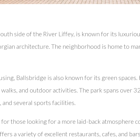
outh side of the River Liffey, is known for its luxuriou
orgian architecture. The neighborhood is home to ma
using, Ballsbridge is also known for its green spaces. 
s, walks, and outdoor activities. The park spans over 3
and several sports facilities.
on for those looking for a more laid-back atmosphere 
 offers a variety of excellent restaurants, cafes, and ba