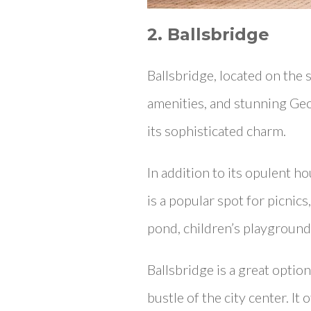
2. Ballsbridge
Ballsbridge, located on the s
amenities, and stunning Ge
its sophisticated charm.
In addition to its opulent ho
is a popular spot for picnic
pond, children’s playground, 
Ballsbridge is a great opti
bustle of the city center. It