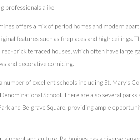
g professionals alike.
thmines offers a mix of period homes and modern apar
iginal features such as fireplaces and high ceilings. Th
s red-brick terraced houses, which often have large g
ws and decorative cornicing.
a number of excellent schools including St. Mary’s Co
Denominational School. There are also several parks 
Park and Belgrave Square, providing ample opportuniti
rtainment and culture, Rathmines has a diverse range 