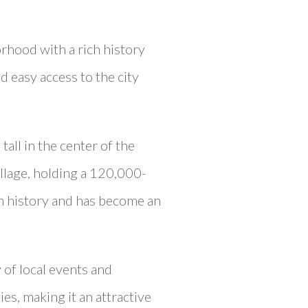
orhood with a rich history
d easy access to the city
tall in the center of the
village, holding a 120,000-
ch history and has become an
 of local events and
es, making it an attractive