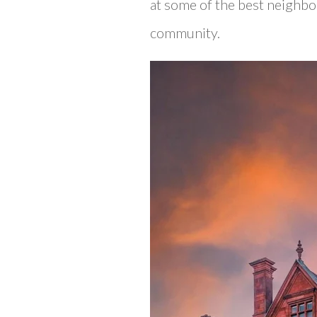
at some of the best neighbor
community.