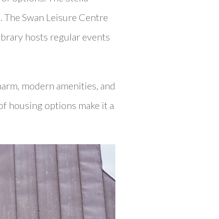
ts. The Swan Leisure Centre
Library hosts regular events
charm, modern amenities, and
of housing options make it a