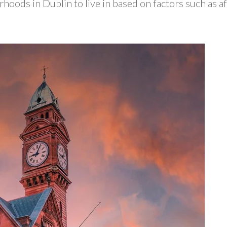
hoods in Dublin to live in based on factors such as af