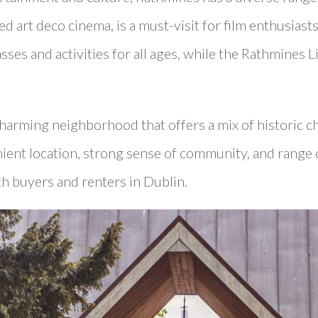
ed art deco cinema, is a must-visit for film enthusias
lasses and activities for all ages, while the Rathmines 
charming neighborhood that offers a mix of historic 
nient location, strong sense of community, and range 
th buyers and renters in Dublin.