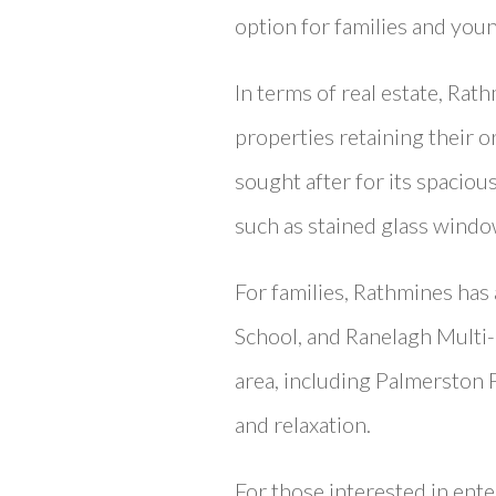
option for families and youn
In terms of real estate, Ra
properties retaining their or
sought after for its spaciou
such as stained glass windo
For families, Rathmines has 
School, and Ranelagh Multi-
area, including Palmerston 
and relaxation.
For those interested in ente