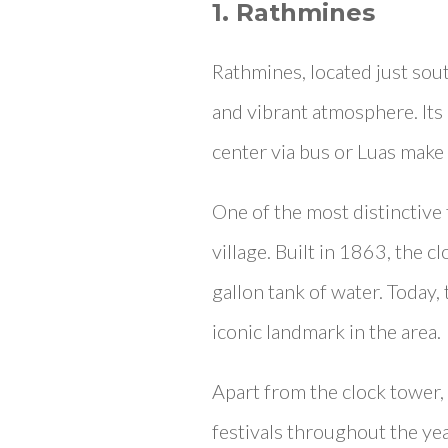
1. Rathmines
Rathmines, located just sout
and vibrant atmosphere. Its b
center via bus or Luas make 
One of the most distinctive 
village. Built in 1863, the 
gallon tank of water. Today,
iconic landmark in the area.
Apart from the clock tower,
festivals throughout the yea