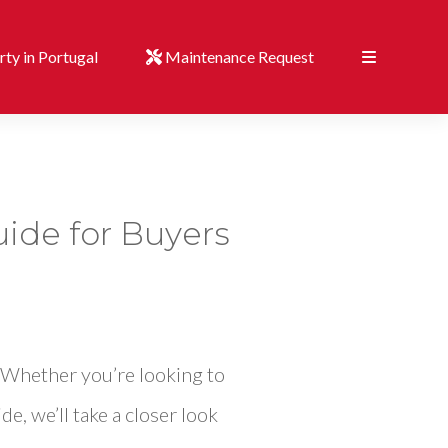
ty in Portugal
Maintenance Request
uide for Buyers
. Whether you’re looking to
de, we’ll take a closer look