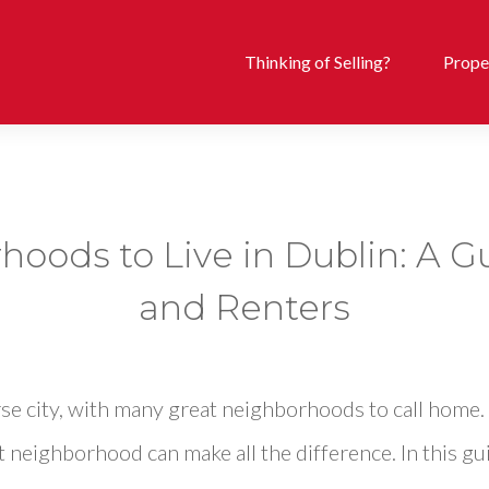
Thinking of Selling?
Proper
oods to Live in Dublin: A G
and Renters
erse city, with many great neighborhoods to call home
t neighborhood can make all the difference. In this gui