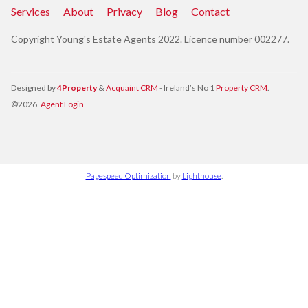
Services
About
Privacy
Blog
Contact
Copyright Young's Estate Agents 2022. Licence number 002277.
Designed by
4Property
&
Acquaint CRM
- Ireland’s No 1
Property CRM
.
©2026.
Agent Login
Pagespeed Optimization
by
Lighthouse
.