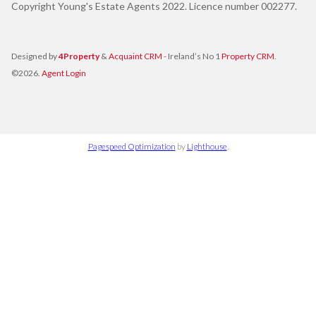
Copyright Young's Estate Agents 2022. Licence number 002277.
Designed by
4Property
&
Acquaint CRM
- Ireland’s No 1
Property CRM
.
©2026.
Agent Login
Pagespeed Optimization
by
Lighthouse
.