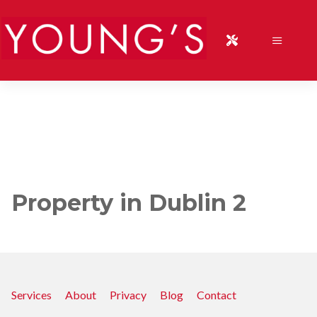
Property in Dublin 2
Services
About
Privacy
Blog
Contact