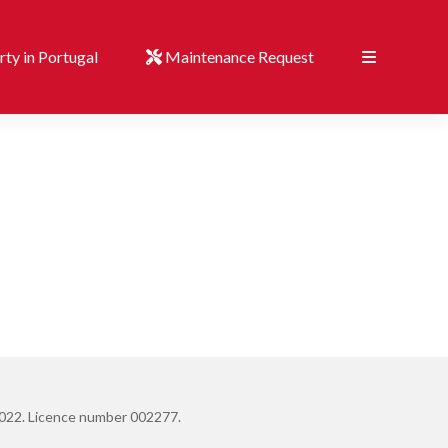
ty in Portugal
Maintenance Request
022. Licence number 002277.