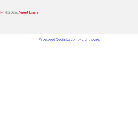
RM
. ©2026.
Agent Login
Pagespeed Optimization
by
Lighthouse
.