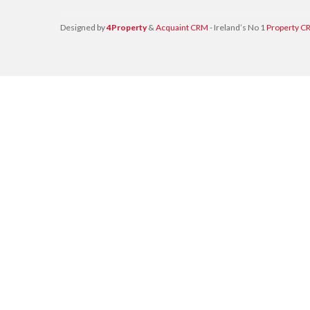
Designed by
4Property
&
Acquaint CRM
- Ireland’s No 1
Property C