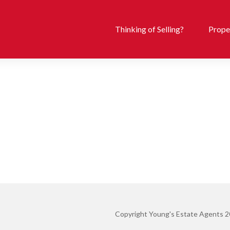
Thinking of Selling?
Proper
Copyright Young's Estate Agents 2