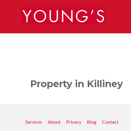
Property in Killiney
Services
About
Privacy
Blog
Contact