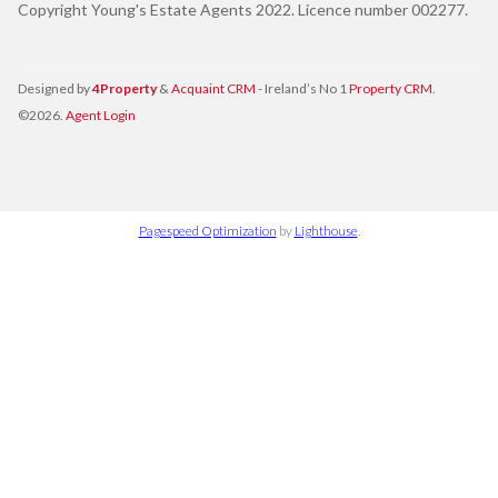
Copyright Young's Estate Agents 2022. Licence number 002277.
Designed by
4Property
&
Acquaint CRM
- Ireland’s No 1
Property CRM
.
©2026.
Agent Login
Pagespeed Optimization
by
Lighthouse
.