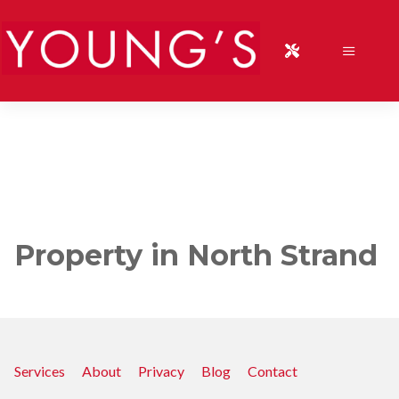
Property in North Strand
Services
About
Privacy
Blog
Contact