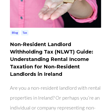
Blog
Tax
Non-Resident Landlord
Withholding Tax (NLWT) Guide:
Understanding Rental Income
Taxation for Non-Resident
Landlords in Ireland
Are you a non-resident landlord with rental
properties in Ireland? Or perhaps you’re an
individual or company representing non-